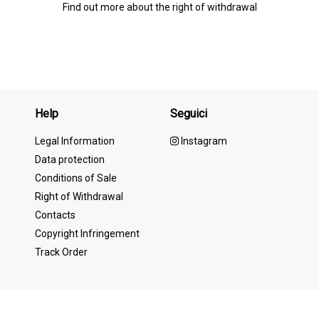
Find out more about the right of withdrawal
Help
Seguici
Legal Information
Instagram
Data protection
Conditions of Sale
Right of Withdrawal
Contacts
Copyright Infringement
Track Order