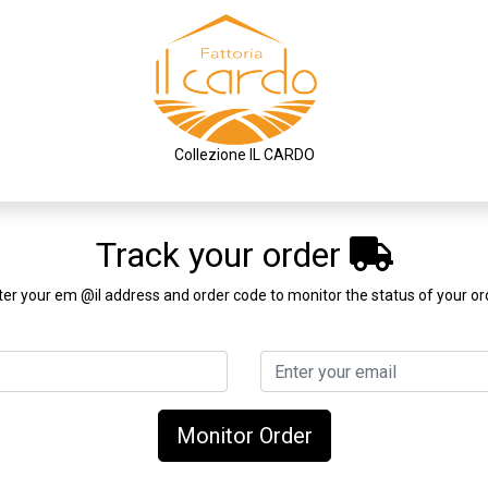
Collezione IL CARDO
Track your order
ter your em @il address and order code to monitor the status of your or
Monitor Order