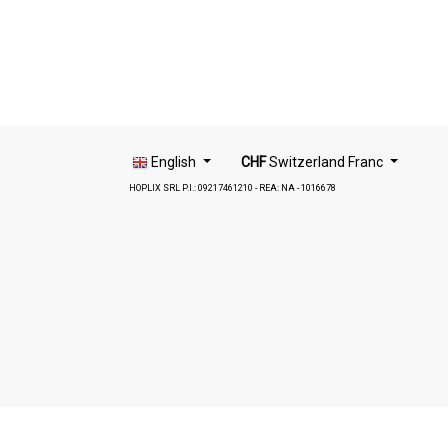
English
CHF
Switzerland Franc
HOPLIX SRL P.I.: 09217461210 - REA: NA - 1016678