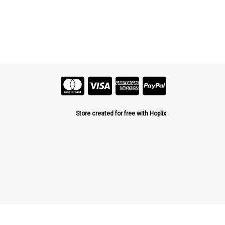
Store created for free with Hoplix