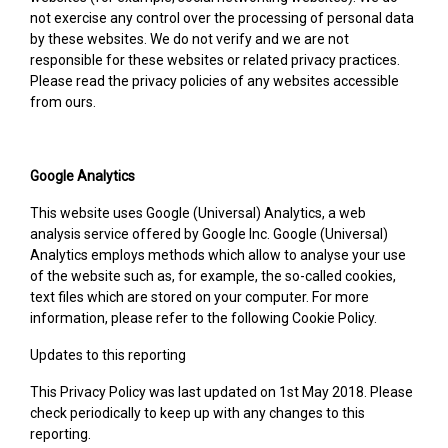
not exercise any control over the processing of personal data
by these websites. We do not verify and we are not
responsible for these websites or related privacy practices.
Please read the privacy policies of any websites accessible
from ours.
Google Analytics
This website uses Google (Universal) Analytics, a web
analysis service offered by Google Inc. Google (Universal)
Analytics employs methods which allow to analyse your use
of the website such as, for example, the so-called cookies,
text files which are stored on your computer. For more
information, please refer to the following Cookie Policy.
Updates to this reporting
This Privacy Policy was last updated on 1st May 2018. Please
check periodically to keep up with any changes to this
reporting.