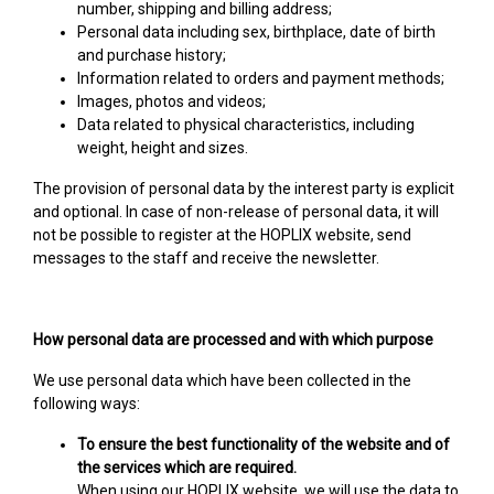
number, shipping and billing address;
Personal data including sex, birthplace, date of birth
and purchase history;
Information related to orders and payment methods;
Images, photos and videos;
Data related to physical characteristics, including
weight, height and sizes.
The provision of personal data by the interest party is explicit
and optional. In case of non-release of personal data, it will
not be possible to register at the HOPLIX website, send
messages to the staff and receive the newsletter.
How personal data are processed and with which purpose
We use personal data which have been collected in the
following ways:
To ensure the best functionality of the website and of
the services which are required.
When using our HOPLIX website, we will use the data to