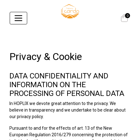
0
Privacy & Cookie
DATA CONFIDENTIALITY AND
INFORMATION ON THE
PROCESSING OF PERSONAL DATA
In HOPLIX we devote great attention to the privacy. We
believe in transparency and we undertake to be clear about
our privacy policy.
Pursuant to and for the effects of art. 13 of the New
European Regulation 2016/279 concerning the protection of