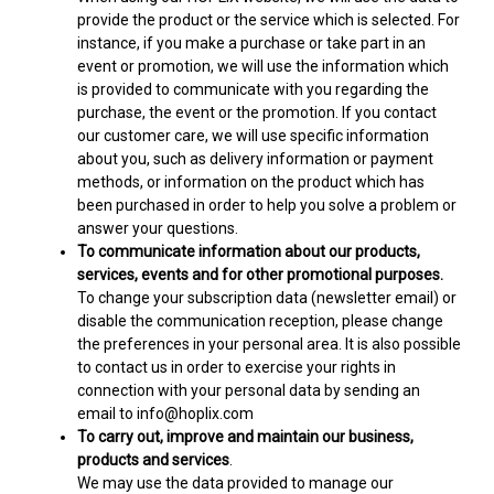
provide the product or the service which is selected. For
instance, if you make a purchase or take part in an
event or promotion, we will use the information which
is provided to communicate with you regarding the
purchase, the event or the promotion. If you contact
our customer care, we will use specific information
about you, such as delivery information or payment
methods, or information on the product which has
been purchased in order to help you solve a problem or
answer your questions.
To communicate information about our products,
services, events and for other promotional purposes.
To change your subscription data (newsletter email) or
disable the communication reception, please change
the preferences in your personal area. It is also possible
to contact us in order to exercise your rights in
connection with your personal data by sending an
email to info@hoplix.com
To carry out, improve and maintain our business,
products and services
.
We may use the data provided to manage our