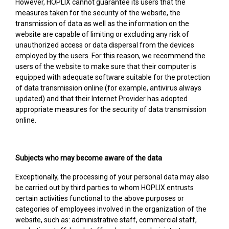
However, HOPLIX cannot guarantee its users that the
measures taken for the security of the website, the
transmission of data as well as the information on the
website are capable of limiting or excluding any risk of
unauthorized access or data dispersal from the devices
employed by the users. For this reason, we recommend the
users of the website to make sure that their computer is
equipped with adequate software suitable for the protection
of data transmission online (for example, antivirus always
updated) and that their Internet Provider has adopted
appropriate measures for the security of data transmission
online.
Subjects who may become aware of the data
Exceptionally, the processing of your personal data may also
be carried out by third parties to whom HOPLIX entrusts
certain activities functional to the above purposes or
categories of employees involved in the organization of the
website, such as: administrative staff, commercial staff,