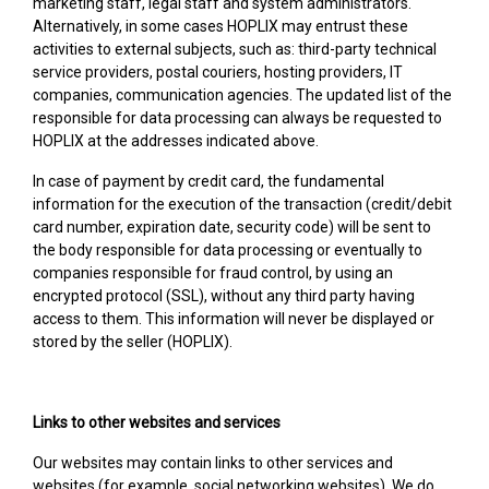
marketing staff, legal staff and system administrators.
Alternatively, in some cases HOPLIX may entrust these
activities to external subjects, such as: third-party technical
service providers, postal couriers, hosting providers, IT
companies, communication agencies. The updated list of the
responsible for data processing can always be requested to
HOPLIX at the addresses indicated above.
In case of payment by credit card, the fundamental
information for the execution of the transaction (credit/debit
card number, expiration date, security code) will be sent to
the body responsible for data processing or eventually to
companies responsible for fraud control, by using an
encrypted protocol (SSL), without any third party having
access to them. This information will never be displayed or
stored by the seller (HOPLIX).
Links to other websites and services
Our websites may contain links to other services and
websites (for example, social networking websites). We do