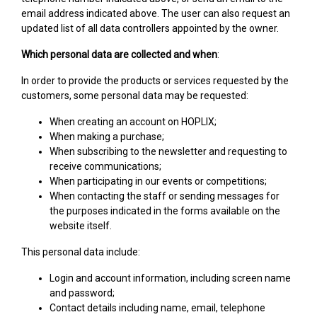
email address indicated above. The user can also request an
updated list of all data controllers appointed by the owner.
Which personal data are collected and when
:
In order to provide the products or services requested by the
customers, some personal data may be requested:
When creating an account on HOPLIX;
When making a purchase;
When subscribing to the newsletter and requesting to
receive communications;
When participating in our events or competitions;
When contacting the staff or sending messages for
the purposes indicated in the forms available on the
website itself.
This personal data include:
Login and account information, including screen name
and password;
Contact details including name, email, telephone