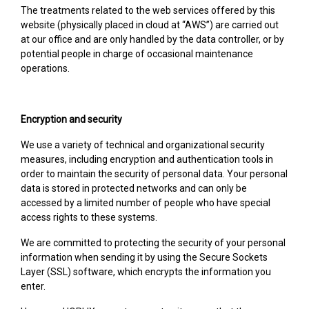
The treatments related to the web services offered by this
website (physically placed in cloud at “AWS”) are carried out
at our office and are only handled by the data controller, or by
potential people in charge of occasional maintenance
operations.
Encryption and security
We use a variety of technical and organizational security
measures, including encryption and authentication tools in
order to maintain the security of personal data. Your personal
data is stored in protected networks and can only be
accessed by a limited number of people who have special
access rights to these systems.
We are committed to protecting the security of your personal
information when sending it by using the Secure Sockets
Layer (SSL) software, which encrypts the information you
enter.