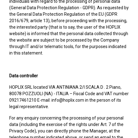
individuals with regard to the processing of personal data
(General Data Protection Regulation - GDPR). As requested by
the General Data Protection Regulation of the EU (GDPR
2016/679, article 13), before proceeding with the processing,
the interested party (that is to say, the user of the HOPLIX
website) is informed that the personal data collected through
the website are subject to be processed by the Company
through IT and/or telematic tools, for the purposes indicated
in this statement.
Data controller
HOPLIX SRL located VIA ANTINIANA 2/I SCALA D . 2 Piano,
80078 POZZUOLI (NA) - ITALIA – Fiscal Code and VAT number
09217461210 E-mail: info@hoplix.com in the person of its
legal representative.
For any enquiry concerning the processing of your personal
data (including the exercise of the rights under Art. 7 of the
Privacy Code), you can directly phone the Manager, at the
telephone number indicated above, or send an email to the