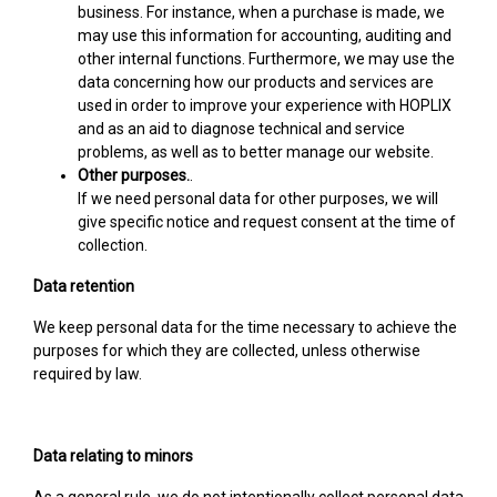
business. For instance, when a purchase is made, we
may use this information for accounting, auditing and
other internal functions. Furthermore, we may use the
data concerning how our products and services are
used in order to improve your experience with HOPLIX
and as an aid to diagnose technical and service
problems, as well as to better manage our website.
Other purposes.
.
If we need personal data for other purposes, we will
give specific notice and request consent at the time of
collection.
Data retention
We keep personal data for the time necessary to achieve the
purposes for which they are collected, unless otherwise
required by law.
Data relating to minors