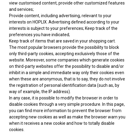
view customised content, provide other customized features
and services;
Provide content, including advertising, relevant to your
interests on HOPLIX. Advertising defined according to your
interests is subject to your preferences; Keep track of the
preferences you have indicated;
Keep track of items that are saved in your shopping cart.
The most popular browsers provide the possibility to block
only third-party cookies, accepting exclusively those of the
website. Moreover, some companies which generate cookies
on third-party websites offer the possibility to disable and/or
inhibit in a simple and immediate way only their cookies even
when these are anonymous, that is to say, they do not involve
the registration of personal identification data (such as, by
way of example, the IP address).
In any case, it is possible to modify the browser in order to
disable cookies through a very simple procedure. In this page,
you can find more information to prevent the browser from
accepting new cookies as well as make the browser warn you
when it receives a new cookie and how to totally disable
cookies.