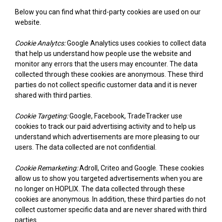
Below you can find what third-party cookies are used on our
website.
Cookie Analytcs:
Google Analytics uses cookies to collect data
that help us understand how people use the website and
monitor any errors that the users may encounter. The data
collected through these cookies are anonymous. These third
parties do not collect specific customer data and it is never
shared with third parties.
Cookie Targeting:
Google, Facebook, TradeTracker use
cookies to track our paid advertising activity and to help us
understand which advertisements are more pleasing to our
users. The data collected are not confidential.
Cookie Remarketing:
Adroll, Criteo and Google. These cookies
allow us to show you targeted advertisements when you are
no longer on HOPLIX. The data collected through these
cookies are anonymous. In addition, these third parties do not
collect customer specific data and are never shared with third
parties.