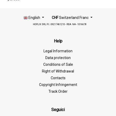
English
CHF
Switzerland Franc
HOPLIX SRL P.I.: 09217461210 - REA: NA - 1016678
Help
Legal Information
Data protection
Conditions of Sale
Right of Withdrawal
Contacts
Copyright Infringement
Track Order
Seguici