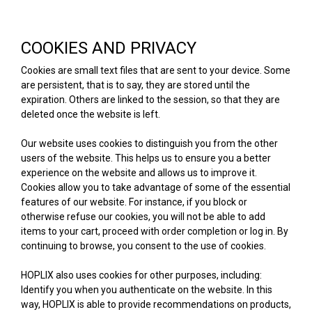
COOKIES AND PRIVACY
Cookies are small text files that are sent to your device. Some
are persistent, that is to say, they are stored until the
expiration. Others are linked to the session, so that they are
deleted once the website is left.
Our website uses cookies to distinguish you from the other
users of the website. This helps us to ensure you a better
experience on the website and allows us to improve it.
Cookies allow you to take advantage of some of the essential
features of our website. For instance, if you block or
otherwise refuse our cookies, you will not be able to add
items to your cart, proceed with order completion or log in. By
continuing to browse, you consent to the use of cookies.
HOPLIX also uses cookies for other purposes, including:
Identify you when you authenticate on the website. In this
way, HOPLIX is able to provide recommendations on products,