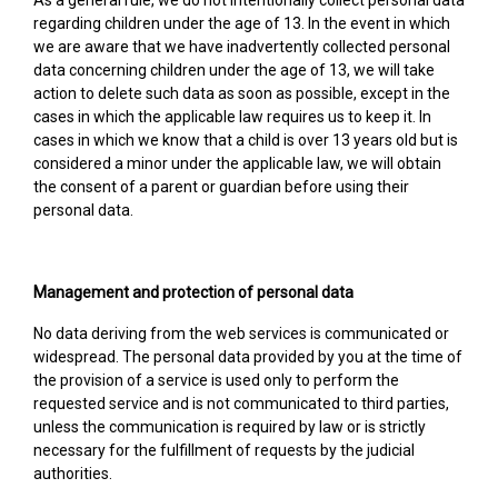
As a general rule, we do not intentionally collect personal data
regarding children under the age of 13. In the event in which
we are aware that we have inadvertently collected personal
data concerning children under the age of 13, we will take
action to delete such data as soon as possible, except in the
cases in which the applicable law requires us to keep it. In
cases in which we know that a child is over 13 years old but is
considered a minor under the applicable law, we will obtain
the consent of a parent or guardian before using their
personal data.
Management and protection of personal data
No data deriving from the web services is communicated or
widespread. The personal data provided by you at the time of
the provision of a service is used only to perform the
requested service and is not communicated to third parties,
unless the communication is required by law or is strictly
necessary for the fulfillment of requests by the judicial
authorities.